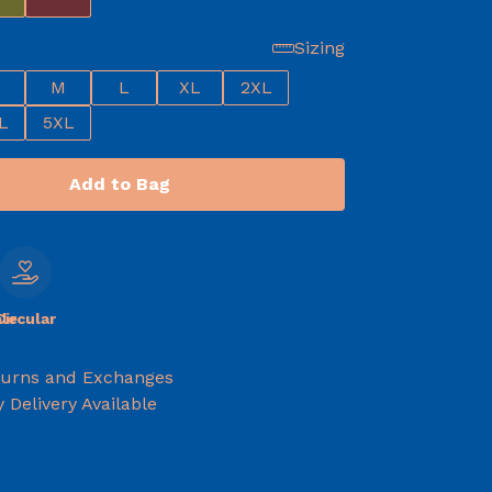
Sizing
M
L
XL
2XL
L
5XL
Add to Bag
le
Circular
turns and Exchanges
 Delivery Available