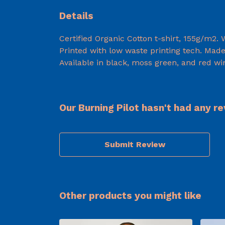
Details
Certified Organic Cotton t-shirt, 155g/m2.
Printed with low waste printing tech. Made 
Available in black, moss green, and red wi
Our Burning Pilot hasn't had any r
Submit Review
Other products you might like