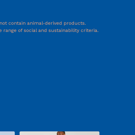
 not contain animal-derived products.
ange of social and sustainability criteria.