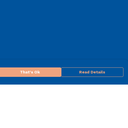
That's Ok
Read Details