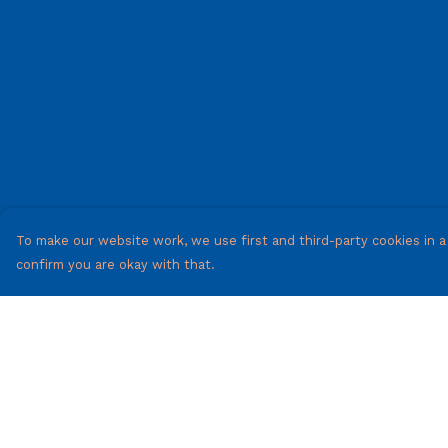
To make our website work, we use first and third-party cookies in a 
confirm you are okay with that.
Menu
Help
Mens
Help Centre
Woman'S
My Order
T-Shirts
Delivery