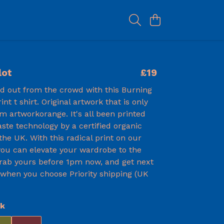
lot
£19
nd out from the crowd with this Burning
rint t shirt. Original artwork that is only
om artworkorange. It's all been printed
ste technology by a certified organic
he UK. With this radical print on our
 you can elevate your wardrobe to the
Grab yours before 1pm now, and get next
 when you choose Priority shipping (UK
ck