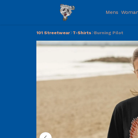
Mens
Woman
101 Streetwear
T-Shirts
Burning Pilot