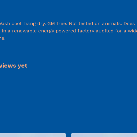
 Wash cool, hang dry. GM free. Not tested on animals. Does
in a renewable energy powered factory audited for a wide r
ne.
eviews yet