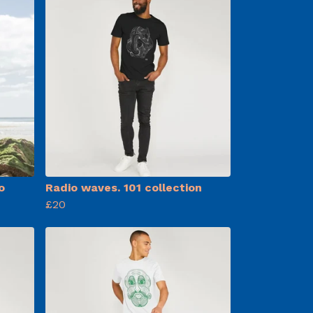
o
Radio waves. 101 collection
£20