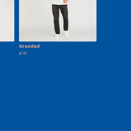
Grandad
£19