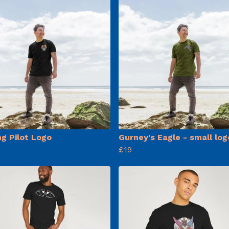
ng Pilot Logo
Gurney's Eagle - small log
£19