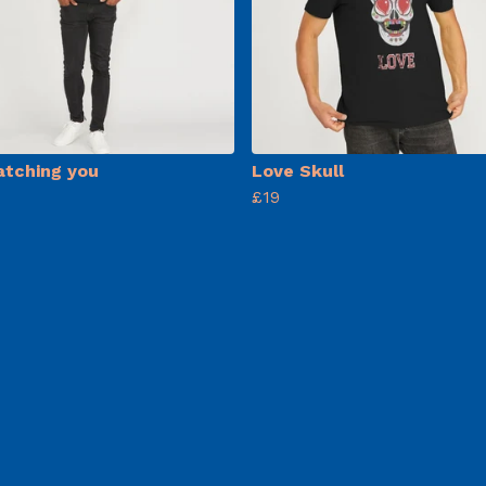
atching you
Love Skull
£19