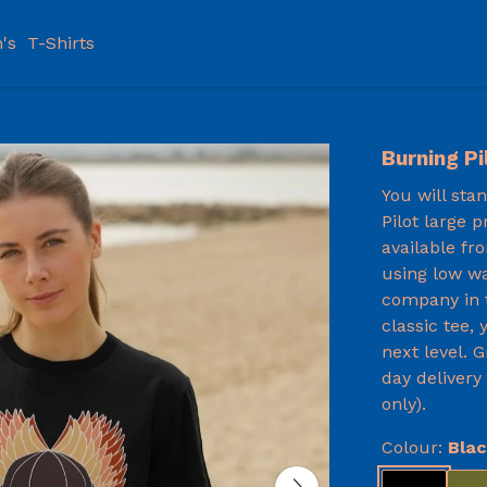
's
T-Shirts
Burning Pi
You will sta
Pilot large p
available fr
using low wa
company in t
classic tee,
next level. 
day delivery
only).
Colour:
Bla