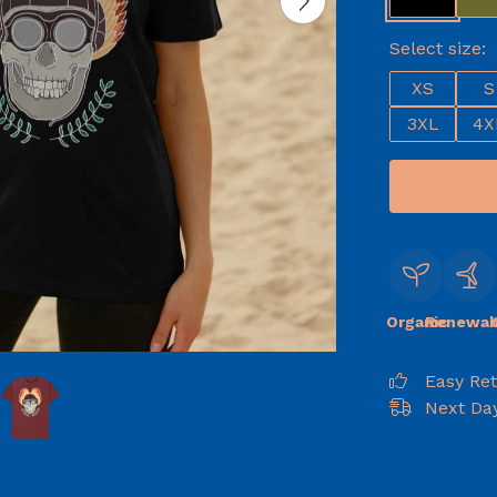
Select size:
XS
S
3XL
4X
Organic
Renewab
Easy Re
Next Day