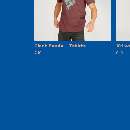
Giant Panda - Tshirts
101 w
£19
£19