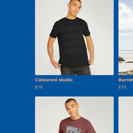
Coloured skulls
Burni
£19
£19