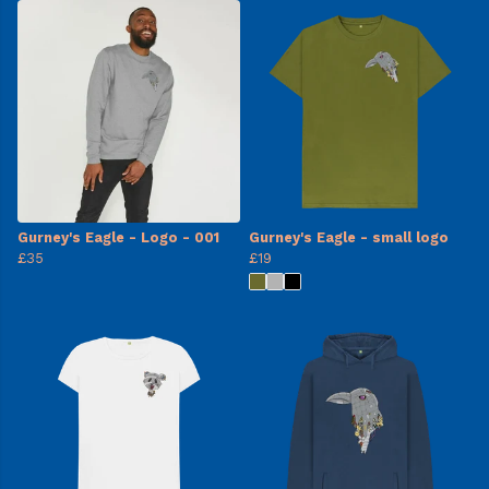
Gurney's Eagle - Logo - 001
Gurney's Eagle - small logo
£35
£19