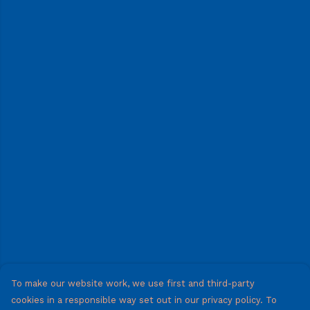
To make our website work, we use first and third-party
cookies in a responsible way set out in our privacy policy. To