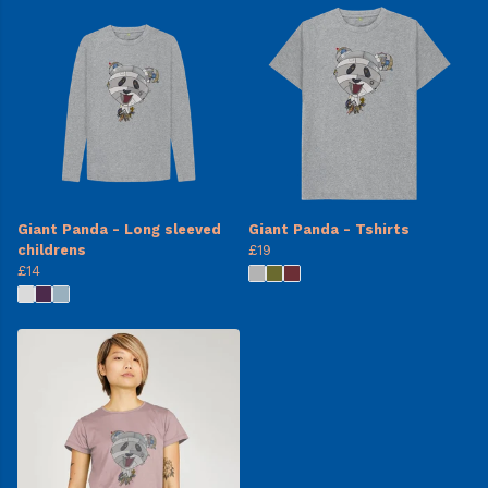
Giant Panda - Long sleeved
Giant Panda - Tshirts
childrens
£19
£14