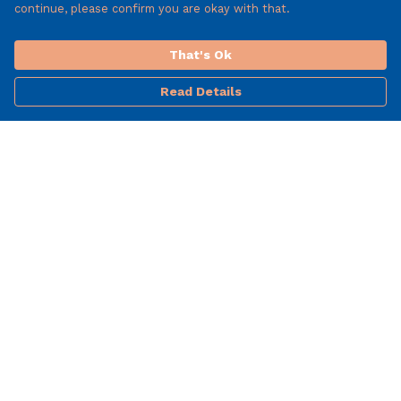
continue, please confirm you are okay with that.
That's Ok
Read Details
Menu
Mens
Woman'S
T-Shirts
Help
Help Centre
My Order
Delivery