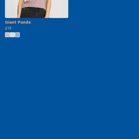
Giant Panda
£19