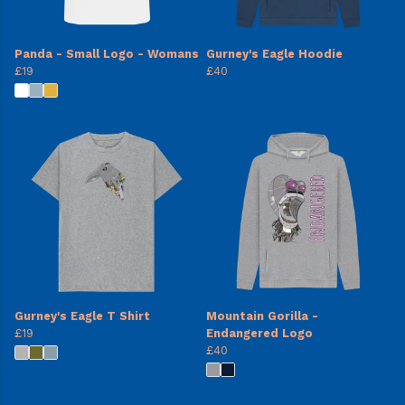
Panda - Small Logo - Womans
Gurney's Eagle Hoodie
£19
£40
Gurney's Eagle T Shirt
Mountain Gorilla -
£19
Endangered Logo
£40