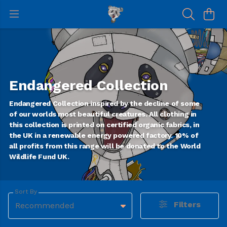
Endangered Collection
Endangered Collection inspired by the decline of some
of our worlds most beautiful creatures. All clothing in
this collection is printed on certified organic fabrics, in
the UK in a renewable energy powered factory. 10% of
all profits from this range will be donated to the World
Wildlife Fund UK.
Sort By
Filters
Recommended